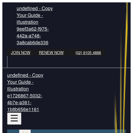
undefined - Copy
Your Guide -
illustration
9eef3a62-f975-
442a-a748-
3a8cab6de336
JOIN NOW
RENEW NOW
(02) 9105 4888
undefined - Copy
Your Guide -
illustration
e1726867-5032-
4b7e-a361-
1b8b656e1161