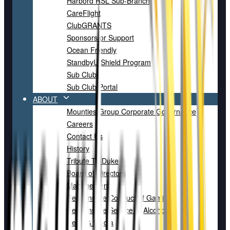
Harbord RSL Sub-Branch
CareFlight
ClubGRANTS
Sponsors or Support
Ocean Friendly
StandbyU Shield Program
Sub Clubs
Sub Club Portal
ABOUT
Mounties Group Corporate Governance
Careers
Contact Us
History
Tribute To Duke
Board of Directors
Management
Responsible Conduct of Gaming
Responsible Service of Alcohol
News & Media