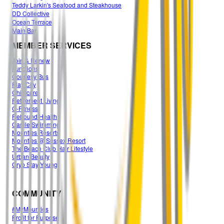
Teddy Larkin's Seafood and Steakhouse
DD Collective
Ocean Terrace
Main Ba
r
MEMBER SERVICES
Join & Renew
Functions
Courtesy Bus
Play City
Childcare
Retirement Living
G-Fitness
Rebound Health
Carlile Swimming
Mounties Resorts
Mounties @ Sussex Resort
The Beach Club Hair Lifestyle
Urban Beauty
Cryo Stay Young
COMMUNITY
#MyMounties
Profit for Purpose