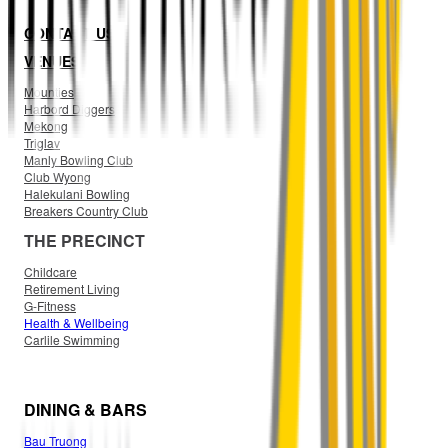
CONTACT US
VENUES
Mounties
Harbord Diggers
Mekong
Triglav
Manly Bowling Club
Club Wyong
Halekulani Bowling
Breakers Country Club
THE PRECINCT
Childcare
Retirement Living
G-Fitness
Health & Wellbeing
Carlile Swimming
DINING & BARS
Bau Truong