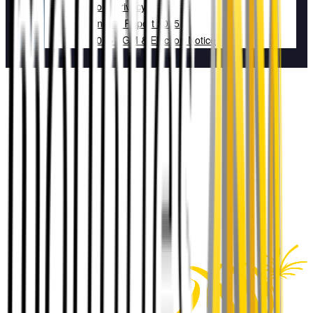
Your Privacy
Annual Report 2025
2025 AGM & Election Notice