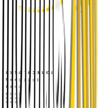
CONTACT INFORMATION
Phone:
(02) 9105 4888
Address:
88 Evans St
Freshwater
NSW 2096