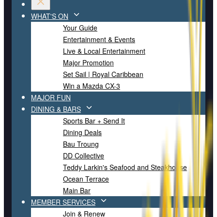
WHAT'S ON
Your Guide
Entertainment & Events
Live & Local Entertainment
Major Promotion
Set Sail | Royal Caribbean
Win a Mazda CX-3
MAJOR FUN
DINING & BARS
Sports Bar + Send It
Dining Deals
Bau Troung
DD Collective
Teddy Larkin's Seafood and Steakhouse
Ocean Terrace
Main Bar
MEMBER SERVICES
Join & Renew