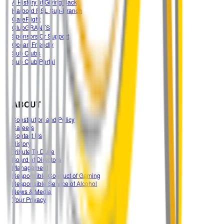
A History of Giving Back
Harbord RSL Sub-Branch
CareFlight
ClubGRANTS
Sponsors Or Support
Ocean Friendly
Sub Clubs
Sub Club Portal
ABOUT
Constitution and Policy
Careers
Contact Us
History
Tribute To Duke
Board of Directors
Management
Responsible Conduct of Gaming
Responsible Service of Alcohol
News & Media
Your Privacy