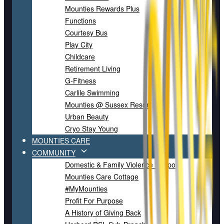
Mounties Rewards Plus
Functions
Courtesy Bus
Play City
Childcare
Retirement Living
G-Fitness
Carlile Swimming
Mounties @ Sussex Resort
Urban Beauty
Cryo Stay Young
MOUNTIES CARE
COMMUNITY
Domestic & Family Violence Support
Mounties Care Cottage
#MyMounties
Profit For Purpose
A History of Giving Back